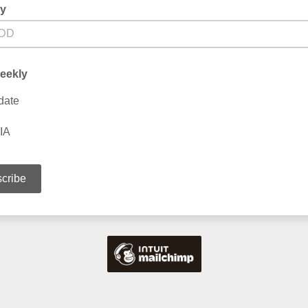
ay
eekly
date
IA