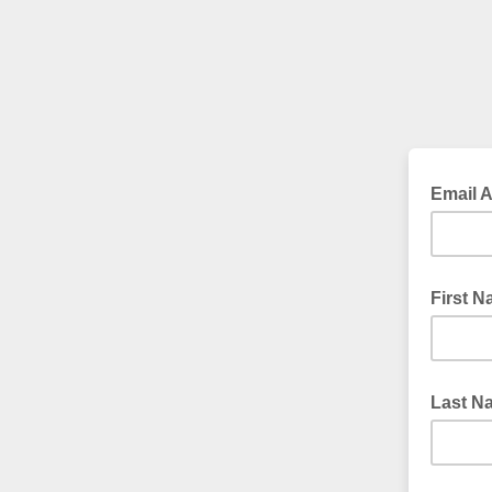
Email 
First 
Last N