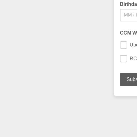
Birthd
/
CCM W
Up
RC